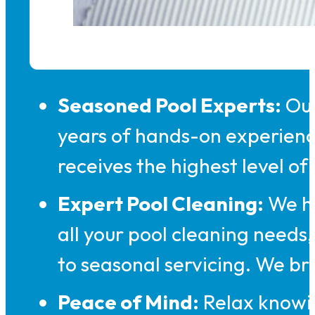
Seasoned Pool Experts:
Our
years of hands-on experienc
receives the highest level of
Expert Pool Cleaning:
We ha
all your pool cleaning need
to seasonal servicing. We b
Peace of Mind:
Relax knowin