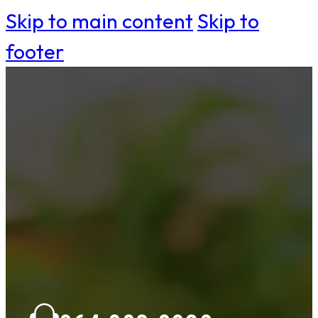
Skip to main content
Skip to
footer