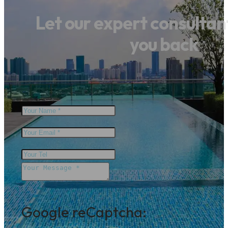
Let our expert consultant 
you back
Google reCaptcha: