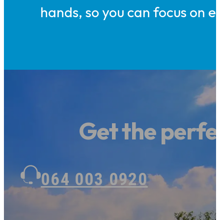
hands, so you can focus on en
Get the perfec
064 003 0920