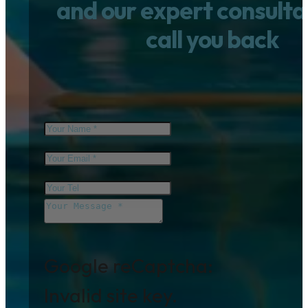
and our expert consultan
call you back
Google reCaptcha:
Invalid site key.