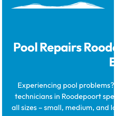
Pool Repairs Rood
E
Experiencing pool problems? 
technicians in Roodepoort speci
all sizes – small, medium, and l