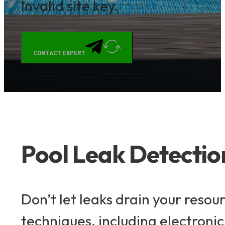
Invalid site key.
CONTACT EXPERT
Pool Leak Detecti
Don’t let leaks drain your reso
techniques, including electronic