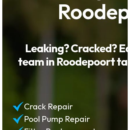
Roodepo
Leaking? Cracked? Eq
team in Roodepoort tack
Crack Repair
Pool Pump Repair