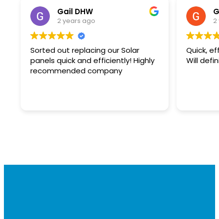
Gail DHW
G
2 years ago
2
Sorted out replacing our Solar
Quick, ef
panels quick and efficiently! Highly
Will defi
recommended company