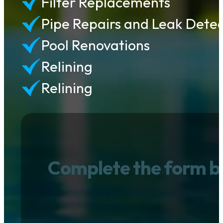
Filter Replacements
Pipe Repairs and Leak Detec
Pool Renovations
Relining
Relining
Complete the form b