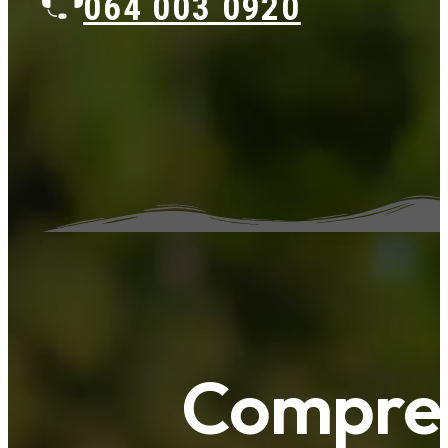
064 003 0920
Compreh